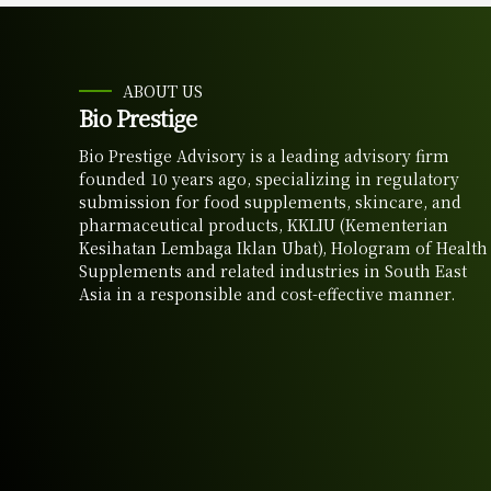
ABOUT US
Bio Prestige
Bio Prestige Advisory is a leading advisory firm
founded 10 years ago, specializing in regulatory
submission for food supplements, skincare, and
pharmaceutical products, KKLIU (Kementerian
Kesihatan Lembaga Iklan Ubat), Hologram of Health
Supplements and related industries in South East
Asia in a responsible and cost-effective manner.