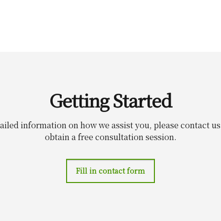
Getting Started
ailed information on how we assist you, please contact u
obtain a free consultation session.
Fill in contact form