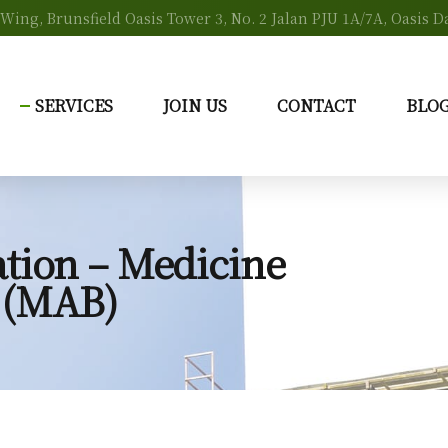
s Wing, Brunsfield Oasis Tower 3, No. 2 Jalan PJU 1A/7A, Oasis
SERVICES
JOIN US
CONTACT
BLO
tion – Medicine
 (MAB)