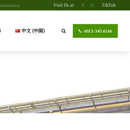
Visit Us at
TikTok
 Damansara
G
中文 (中国)
6012-343 6166