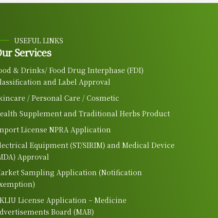
USEFUL LINKS
ur Services
ood & Drinks/ Food Drug Interphase (FDI)
lassification and Label Approval
kincare / Personal Care / Cosmetic
ealth Supplement and Traditional Herbs Product
mport License NPRA Application
lectrical Equipment (ST/SIRIM) and Medical Device
MDA) Approval
arket Sampling Application (Notification
xemption)
KLIU License Application – Medicine
dvertisements Board (MAB)