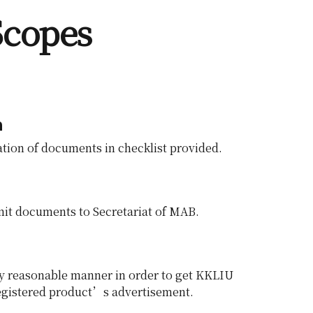
Scopes
n
tion of documents in checklist provided.
it documents to Secretariat of MAB.
any reasonable manner in order to get KKLIU
registered product’s advertisement.