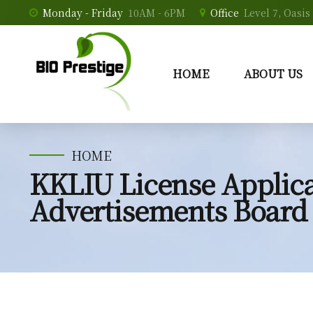
Monday - Friday
10AM - 6PM
Office
Level 7, Oasi
HOME
ABOUT US
HOME
KKLIU License Applica
Advertisements Board