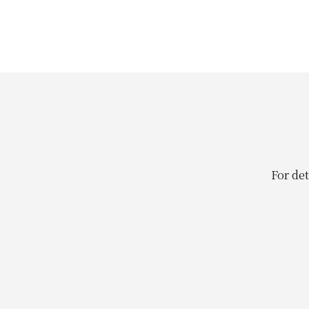
For det