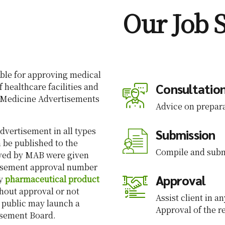
Our Job 
ble for approving medical
Consultatio
f healthcare facilities and
e Medicine Advertisements
Advice on prepara
dvertisement in all types
Submission
 be published to the
Compile and subm
oved by MAB were given
isement approval number
Approval
ny
pharmaceutical product
hout approval or not
Assist client in 
 public may launch a
Approval of the 
isement Board.