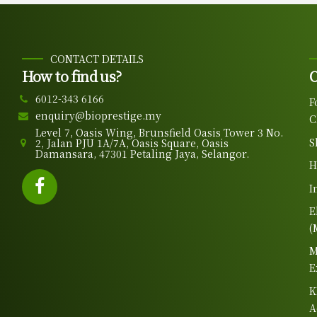
CONTACT DETAILS
How to find us?
O
6012-343 6166
F
enquiry@bioprestige.my
C
Level 7, Oasis Wing, Brunsfield Oasis Tower 3 No.
S
2, Jalan PJU 1A/7A, Oasis Square, Oasis
Damansara, 47301 Petaling Jaya, Selangor.
H
I
E
(
M
E
K
A