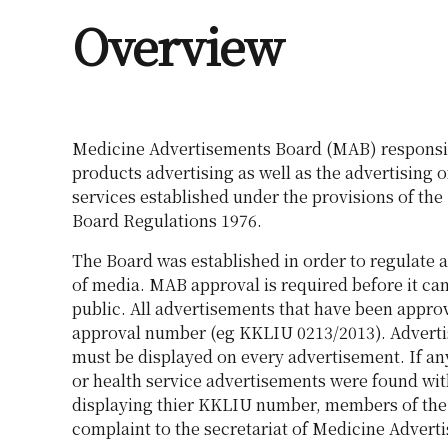
Overview
Medicine Advertisements Board (MAB) responsi
products advertising as well as the advertising o
services established under the provisions of th
Board Regulations 1976.
The Board was established in order to regulate a
of media. MAB approval is required before it can
public. All advertisements that have been appr
approval number (eg KKLIU 0213/2013). Advert
must be displayed on every advertisement. If a
or health service advertisements were found wit
displaying thier KKLIU number, members of the
complaint to the secretariat of Medicine Advert