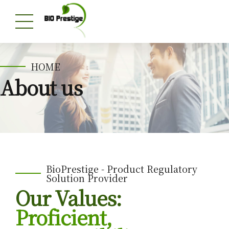
HOME
About us
BioPrestige - Product Regulatory
Solution Provider
Our Values:
Proficient,