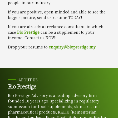
people in our industry.
If you are positive, open-minded and able to see the
bigger picture, send us resume TODAY!
If you are already a freelance consultant, in which
case
Bio Prestige
can be a supplement to your
income. Contact us NOW!
Drop your resume to
enquiry@bioprestige.my
ABOUT US
Bio Prestige
Bio Prestige Advisory is a leading advisory firm
founded 10 years ago, specializing in regulatory
submission for food supplements, skincare, and
pharmaceutical products, KKLIU (Kementerian
Kesihatan Lembaga Iklan Ubat), Hologram of Health