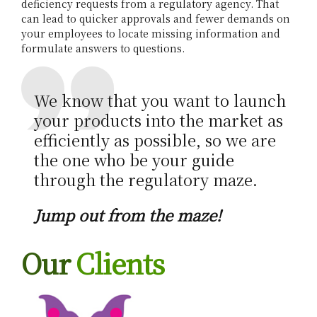
deficiency requests from a regulatory agency. That
r
can lead to quicker approvals and fewer demands on
your employees to locate missing information and
formulate answers to questions.
We know that you want to launch
your products into the market as
efficiently as possible, so we are
the one who be your guide
through the regulatory maze.
Jump out from the maze!
Our
Clients