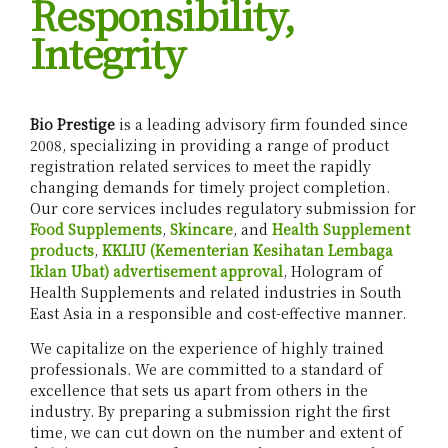
Responsibility,
Integrity
Bio Prestige
is a leading advisory firm founded since
2008, specializing in providing a range of product
registration related services to meet the rapidly
changing demands for timely project completion.
Our core services includes regulatory submission for
Food Supplements
,
Skincare
, and
Health Supplement
products
,
KKLIU (Kementerian Kesihatan Lembaga
Iklan Ubat) advertisement approval
, Hologram of
Health Supplements and related industries in South
East Asia in a responsible and cost-effective manner.
We capitalize on the experience of highly trained
professionals. We are committed to a standard of
excellence that sets us apart from others in the
industry. By preparing a submission right the first
time, we can cut down on the number and extent of