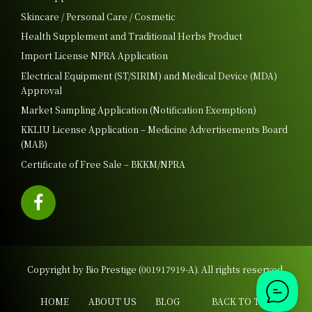
Skincare / Personal Care / Cosmetic
Health Supplement and Traditional Herbs Product
Import License NPRA Application
Electrical Equipment (ST/SIRIM) and Medical Device (MDA)
Approval
Market Sampling Application (Notification Exemption)
KKLIU License Application – Medicine Advertisements Board
(MAB)
Certificate of Free Sale – BKKM/NPRA
Copyright by Bio Prestige (001917919-A). All rights reserved.
HOME
ABOUT US
BLOG
BACK TO TOP