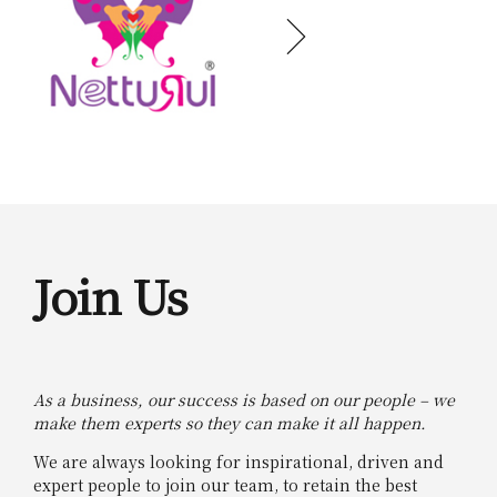
Join Us
As a business, our success is based on our people – we
make them experts so they can make it all happen.
We are always looking for inspirational, driven and
expert people to join our team, to retain the best