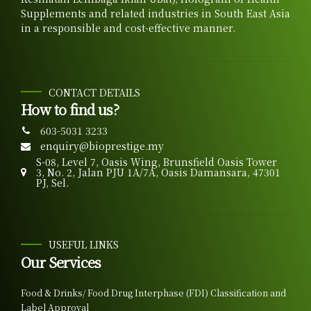
Supplements and related industries in South East Asia
in a responsible and cost-effective manner.
CONTACT DETAILS
How to find us?
603-5031 3233
enquiry@bioprestige.my
S-08, Level 7, Oasis Wing, Brunsfield Oasis Tower
3, No. 2, Jalan PJU 1A/7A, Oasis Damansara, 47301
PJ, Sel.
USEFUL LINKS
Our Services
Food & Drinks/ Food Drug Interphase (FDI) Classification and
Label Approval