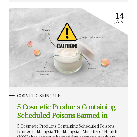
r
their sale and distribution. In this article, we’ll
explore the banned products, the dangers of their
14
ingredients, and what consumers should do to
JAN
protect themselves. Introduction Malaysia’s
burgeoning cosmetics market, projected to reach
$3.2 billion by 2024, offers lucrative opportunities for
both local and international investors. However, to
capitalize on this potential, it is imperative to navigate
the...
COSMETIC SKINCARE
5 Cosmetic Products Containing
Scheduled Poisons Banned in
Malaysia
5 Cosmetic Products Containing Scheduled Poisons
Banned in Malaysia The Malaysian Ministry of Health