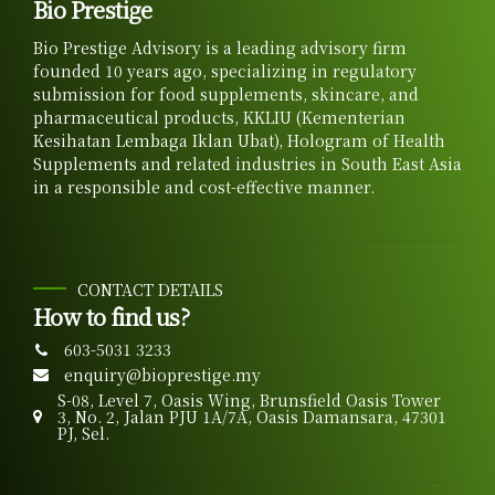
Bio Prestige
Bio Prestige Advisory is a leading advisory firm
founded 10 years ago, specializing in regulatory
submission for food supplements, skincare, and
pharmaceutical products, KKLIU (Kementerian
Kesihatan Lembaga Iklan Ubat), Hologram of Health
Supplements and related industries in South East Asia
in a responsible and cost-effective manner.
CONTACT DETAILS
How to find us?
603-5031 3233
enquiry@bioprestige.my
S-08, Level 7, Oasis Wing, Brunsfield Oasis Tower
3, No. 2, Jalan PJU 1A/7A, Oasis Damansara, 47301
PJ, Sel.