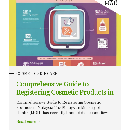
MAR
COSMETIC SKINCARE
Comprehensive Guide to
Registering Cosmetic Products in
Malaysia
Comprehensive Guide to Registering Cosmetic
Products in Malaysia The Malaysian Ministry of
Health (MOH) has recently banned five cosmetic
products due to the presence of scheduled poisons.
Read more
These harmful ingredients pose serious health risks
to consumers, leading to the strict prohibition of