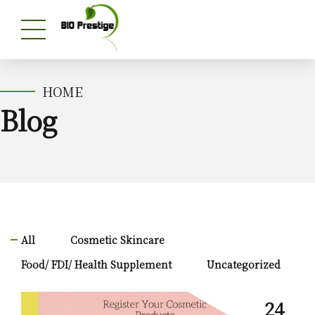
HOME
Blog
All
Cosmetic Skincare
Food/ FDI/ Health Supplement
Uncategorized
24