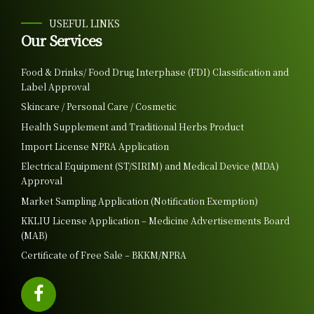
USEFUL LINKS
Our Services
Food & Drinks/ Food Drug Interphase (FDI) Classification and
Label Approval
Skincare / Personal Care / Cosmetic
Health Supplement and Traditional Herbs Product
Import License NPRA Application
Electrical Equipment (ST/SIRIM) and Medical Device (MDA)
Approval
Market Sampling Application (Notification Exemption)
KKLIU License Application – Medicine Advertisements Board
(MAB)
Certificate of Free Sale – BKKM/NPRA