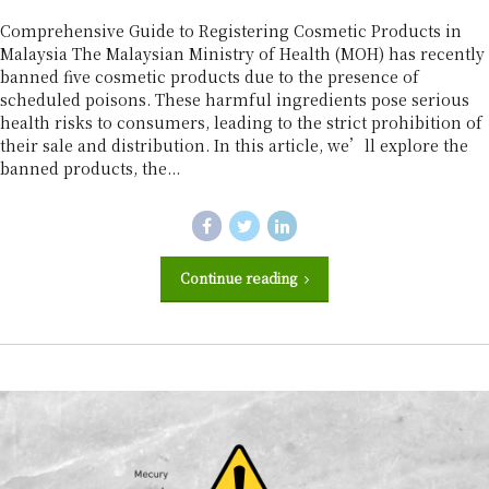
r
Comprehensive Guide to Registering Cosmetic Products in
Malaysia The Malaysian Ministry of Health (MOH) has recently
banned five cosmetic products due to the presence of
scheduled poisons. These harmful ingredients pose serious
health risks to consumers, leading to the strict prohibition of
their sale and distribution. In this article, we’ll explore the
banned products, the...
Continue reading