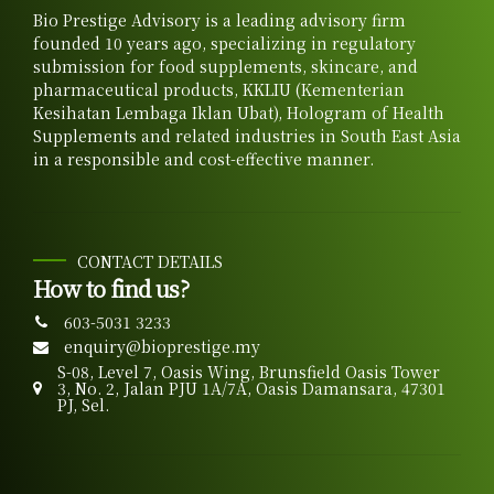
Bio Prestige Advisory is a leading advisory firm
founded 10 years ago, specializing in regulatory
submission for food supplements, skincare, and
pharmaceutical products, KKLIU (Kementerian
Kesihatan Lembaga Iklan Ubat), Hologram of Health
Supplements and related industries in South East Asia
in a responsible and cost-effective manner.
CONTACT DETAILS
How to find us?
603-5031 3233
enquiry@bioprestige.my
S-08, Level 7, Oasis Wing, Brunsfield Oasis Tower
3, No. 2, Jalan PJU 1A/7A, Oasis Damansara, 47301
PJ, Sel.