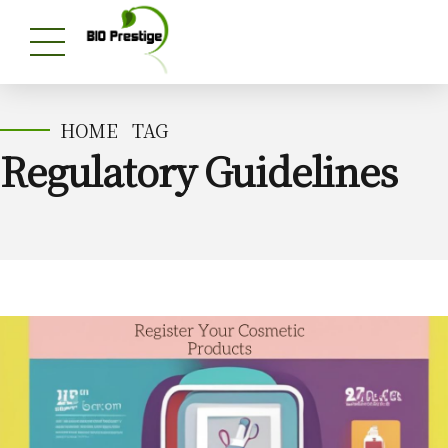
HOME
TAG
Regulatory Guidelines