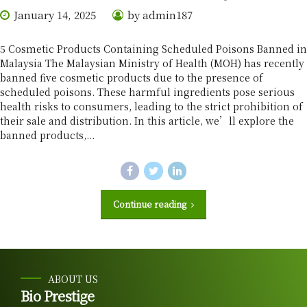
January 14, 2025
by admin187
5 Cosmetic Products Containing Scheduled Poisons Banned in
Malaysia The Malaysian Ministry of Health (MOH) has recently
banned five cosmetic products due to the presence of
scheduled poisons. These harmful ingredients pose serious
health risks to consumers, leading to the strict prohibition of
their sale and distribution. In this article, we’ll explore the
banned products,...
Continue reading
ABOUT US
Bio Prestige