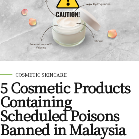
COSMETIC SKINCARE
5 Cosmetic Products
Containing
Scheduled Poisons
Banned in Malaysia