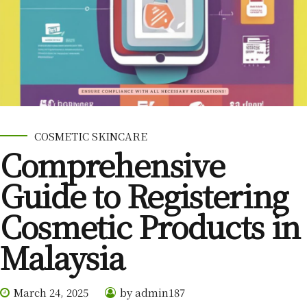
COSMETIC SKINCARE
Comprehensive
Guide to Registering
Cosmetic Products in
Malaysia
March 24, 2025
by admin187