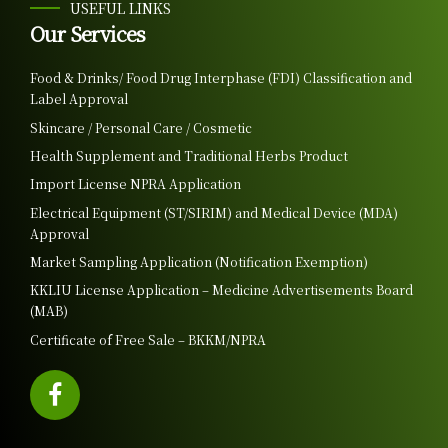
USEFUL LINKS
Our Services
Food & Drinks/ Food Drug Interphase (FDI) Classification and
Label Approval
Skincare / Personal Care / Cosmetic
Health Supplement and Traditional Herbs Product
Import License NPRA Application
Electrical Equipment (ST/SIRIM) and Medical Device (MDA)
Approval
Market Sampling Application (Notification Exemption)
KKLIU License Application – Medicine Advertisements Board
(MAB)
Certificate of Free Sale – BKKM/NPRA