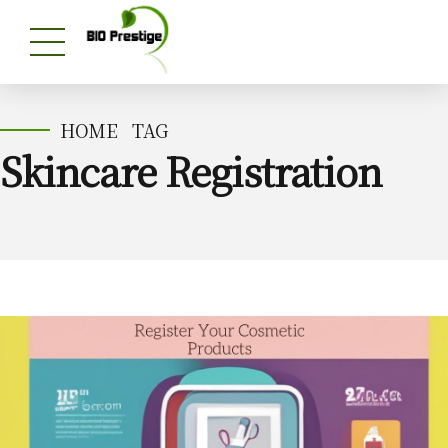
HOME
TAG
Skincare Registration