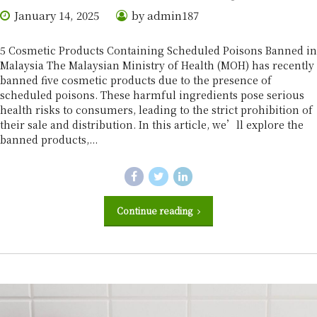
January 14, 2025
by admin187
5 Cosmetic Products Containing Scheduled Poisons Banned in
Malaysia The Malaysian Ministry of Health (MOH) has recently
banned five cosmetic products due to the presence of
scheduled poisons. These harmful ingredients pose serious
health risks to consumers, leading to the strict prohibition of
their sale and distribution. In this article, we’ll explore the
banned products,...
Continue reading