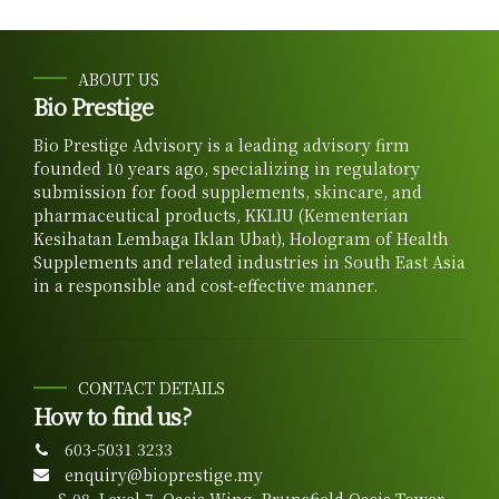
ABOUT US
Bio Prestige
Bio Prestige Advisory is a leading advisory firm
founded 10 years ago, specializing in regulatory
submission for food supplements, skincare, and
pharmaceutical products, KKLIU (Kementerian
Kesihatan Lembaga Iklan Ubat), Hologram of Health
Supplements and related industries in South East Asia
in a responsible and cost-effective manner.
CONTACT DETAILS
How to find us?
603-5031 3233
enquiry@bioprestige.my