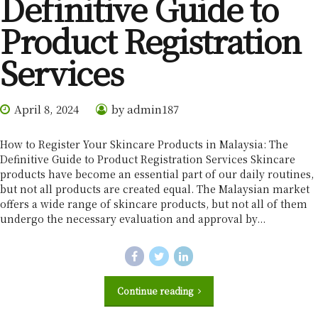
Definitive Guide to
Product Registration
Services
April 8, 2024
by admin187
How to Register Your Skincare Products in Malaysia: The
Definitive Guide to Product Registration Services Skincare
products have become an essential part of our daily routines,
but not all products are created equal. The Malaysian market
offers a wide range of skincare products, but not all of them
undergo the necessary evaluation and approval by...
Continue reading