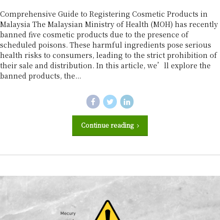
r
Comprehensive Guide to Registering Cosmetic Products in
Malaysia The Malaysian Ministry of Health (MOH) has recently
banned five cosmetic products due to the presence of
scheduled poisons. These harmful ingredients pose serious
health risks to consumers, leading to the strict prohibition of
their sale and distribution. In this article, we’ll explore the
banned products, the...
Continue reading