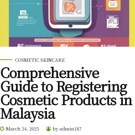
COSMETIC SKINCARE
Comprehensive
Guide to Registering
Cosmetic Products in
Malaysia
March 24, 2025
by admin187