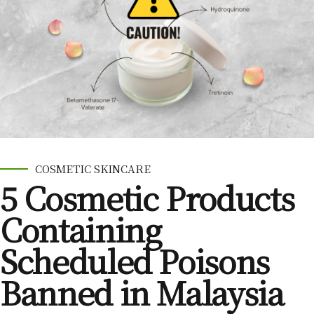
COSMETIC SKINCARE
5 Cosmetic Products
Containing
Scheduled Poisons
Banned in Malaysia