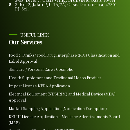
S-08, Level 7, Oasis Wing, Brunsfield Oasis Tower
3, No. 2, Jalan PJU 1A/7A, Oasis Damansara, 47301
PJ, Sel.
USEFUL LINKS
Our Services
Food & Drinks/ Food Drug Interphase (FDI) Classification and
Label Approval
Skincare / Personal Care / Cosmetic
Health Supplement and Traditional Herbs Product
Import License NPRA Application
Electrical Equipment (ST/SIRIM) and Medical Device (MDA)
Approval
Market Sampling Application (Notification Exemption)
KKLIU License Application – Medicine Advertisements Board
(MAB)