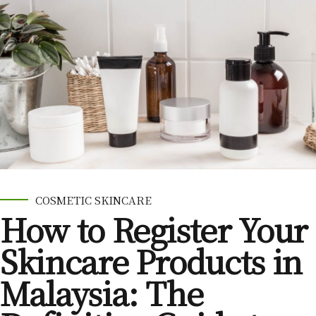
COSMETIC SKINCARE
How to Register Your
Skincare Products in
Malaysia: The